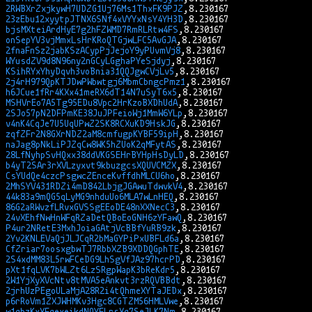
2RWBXrZxjkywH7UDZG1Uj76Ms1ThxFK9PJZ
23zEbu12xyytpJTNX6SNf4xVYYxNsY4YH3D
bjsMXteiArdHyE7g2hFZWMD7RmRLRtw4FS
onSepYV3vjMmxLsHrKRoQTGjwLFC5AvGJA
2fnaFnSz2jabKSzACypPjJejoY9yPUvmVj8
WYusdZV9d8N96ny2nGCyLGghaPYeSjdyj
KSihRYxYhyDqvh3voBnia31QQJgwCVjLv5
2j4rH979QpKTJDwPWbwtgj6MbmCbngcPmz1
h6JCue1fRr4KXx41meRX6dT14N7uSyT6x5
MSHVrEo7A5Tg95EDu8Vpc2HrKzoBXDhUdA
2SJo57pN2DFPmKE38JuJPFeioWj1MmW6YLp
v4nK4CqJe7U5UqUPwZ2SK8RCXuKD9HskJG
zqfZFr2N8GXrNDZ2aM8cmfugpKYBF59ipH
naJag8pNkLiPJZqCw8WK5hZUoK2qMFytAS
28LfNyhpSvHQxx38ddVKGSEHrBYHpHsDyLD
b4yT2SAr3rXVLzyxvt9kbuzgcsXQUVCMZX
CsYUdQe4czcPsgwcZEnceKvffdhMLCU6ho
2MhSYV431RDZi4mD842LbjgJGAwuTdwvkV4
44k83a9mQG5qLyMG9nhduUo6MLA7wLnHEQ
86G2aRWvzfLRvxGVSSgEEoDE48nXXNecC3
24vXEhfNwHnWFqRZaDetQBoEoGNH6zYFawQ
P4ur2NRetE3MxhJoiaGAtjVcBBfYuRB9zk
2Yv2KNLEVaQjJLJCqR2bMaGYPiPxUBFLd6a
CfZriar7oosxgbwTJ7RbbXZB9XDDQGphTE
2S4xdMM83L5rwFCeDG9LhSgVfJAz97hcrPD
pXt1fqLVK7bWLZt6LzSRgpWapK3bReKdr5
2W1YjXyXVcNtv8tMVA5eAnkvt3rzRQVBBdt
2jrhUzPEgoULaMjA28R2i4tQhmeXYTaJEDx
p6rRoVm1ZXJWHMKv3Hgc8CGTZM56HMLVwe
w1qbzKxXFqexeikdNQYFLrsXq7SeJLK7Nm