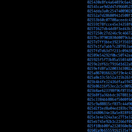
025430e8fe4a64039c6a4
02545cae9d2d47d966052
0254dda3a0c2547408902
02552a7d28680941d508f
02553b60c07708aceedc4
02559178fcce45e34358f
02571627db4dd8f3ed43b
0257250c27d246c9c4667
0257bc97901830d0079cb
0257d7ff1bbe1923f3565
0257e1fa7abb7c287953a
0257fd7d63d7f211c0943
02589e54292f0bc50742e
025925f5f73b85a550348
0259e2df61c7916d1d22a
0259efd8fa320033d3082
025a8670166126f19e4c4
025a8e13c5b52a315b263
025b4b4fe12416dfaa594
025b86116f53ec2c5c809
025b8ae623398f96f8735
025b8f1a36bbdc1678811
025c3384bb8864f50d0f6
025c9a88815cf837c44d9
025d2f1ed8a04ed183bc7
025d480634e18a5e818f6
025e3e4e324a3ac2771e3
025eb745e92b1c2166df0
025f18bb08fa2120360e8
02602a9b65559161535e7