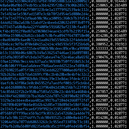
a5c729ac4159043ea917afbe78905588b12a322d00927
9e8a6e06d9bb37edb91ca3bb4295f28bc39c06b203c7c
6fdfefb9e85fda7f90f323b4e1a13779f62539a4c112c
57e54924e5e596fad1507e3c6b78f2d954e5d880e2d4c
de73e714577fe2d9aab98c96ca10091c360cb7b3fd541
1644d6238a2a638c51abdf2e4beebd2063249973b07f9
84373457a68b0a4a22ff4009e5916029af2130cfaa81f
9cf4bc01912f0ad67a19690d34eae41cdfb7b2195f15a
86994e15906426d61ccbbdb7c8bfea0947f6478758e00
ec0ad69689c6ae0b72e41aa0419d559d62b12f4debde8
92846cec9d76c070e60415a2414c49d593e5f3f25b6d6
b75ab4b2ad9d15715de4f802b98cdeec89ce9bca99988
6b53c31696b06c6867b349a53625474d6ae116d897881
2d15d9a3035074fcbda3475abea474c72e46aca8a6592
b59ae1299dc9ecc44c637aa5c96938b750ff558d53c3d
05e0b506fff6aa5a6deee79d6aa5eedd2521ea7d89b02
4327698235a075f30c113765edd62277000aed6f815c5
292b2626ce82b7da6169fcf9bc1b4b28be8e4bf4c32c2
2b68d8745c408702b8dc1944c39e13e8dac3fde4cf213
fdaefc8c43f86e3e0c045952fa7aedfef001c5f5cb6bd
14cab61688869cc9fdbb13f964841d106156b7c23f859
f54c856612f2b2e958ba7503a5528e21c4bb91a4684b4
844384f4d288831b7ba36de52da787c520390a8218768
73329a1ecbbeedbeaa481ac9917ba7184d41668772fd7
e7d6789b020f9bb6e01d2b42d85e738d89d3e58df364d
32e3343cfaaef4cae6f39f9921e359554895add3cc05b
a07568fd7ff99ace5b9a1f9c033c2a547268e2a4dde79
35bfa3c98c123744ffc7cdc98493525c1480e0a441f5e
732064d93a7877dd68653263c3c955ed733078c73c181
1279afb2d8a5b08fd8235e6d8cd5c1fffa0fed458bf54