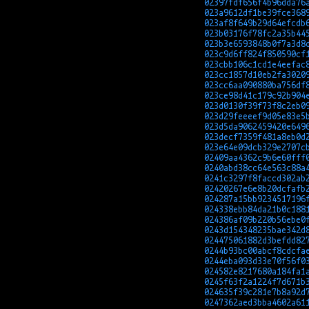
02397fdf656f4b96dda76
023a9612df1be39fce368
023af8f649b29d64efcdb
023b03176f78fc2a35b44
023b3e6593848b0f7a3d8
023c9d6ff824f850590cf
023cbb106c1cd1e4eefac
023cc1857d10eb2fa3020
023cc6aa090880ba756df
023ce98d41c179c92b904
023d0130f39f73f8c2eb0
023d29feeeef9d05e83e5
023d5da9062459420e649
023decf7359f481a8eb0d
023e64e09dcb329e2707c
02409aa4362c9b6e60fff
0240abd38cc64e563c88a
0241c3297f8faccd302ab
02420267e6e8b20dcfafb
024287a15bb9234517196
024338ebb84da21b0c188
024386af09b220b56ebe0
0243d154348235bae342d
024475061882d3befdd82
0244b93bc00abcf8cdcfa
0244eba093d33e70f56f0
024582e8217680a184fa1
0245f63f2a1224f7d671b
024635f39c281e7b8a92d
0247362aed3bba4602a61