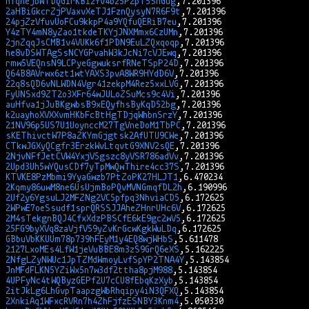
nfqhejbWTDQGirKBizYV4bz5P2pT5ShGug
2aHBiGkcrZjPVaxvXeTJ1FznQysyN7R6F9t
24pjZzVfuvUoFCu9kkpP4a9YQfuQERiB7eu
Y4zTY4mN8yZao1tkdeTKYjJNXMmx6CzUMn
2jnZqqJsCMB1v4VUKk6f1PDN9EuLZQxqoqp
he8vDSWTAgSsNCYGPvahW3kJcNi7cVJEwq
rmw5VEQnsN9LCPyeGgwuksrfRNeTSpP24D
Q64B8AVrwx6zt1wtYAXS3pvA8WR9HYdD6V
22q8sQD6vNLWDN4Vgr41zekpM4Rez5xxLVG
FyUNSxd9ZT2o3XFr64wJULoZSuMcs9c4Vi
auHfva1jJuBKgwbsB9xEQyfhsByKqD52bg
k2uayhoXVXXvmHKbFcBtHgTDjqWhbnSrzY
21NV96p5US7U1UoynccM27TgVneDoM1TbPC
sKEThivctW7P8aZKYmGjgtsk2AfUTU9CWe
CTkwJGXyQCgfr3ErzkWvLtqvtG9XNV2sQE
2NjvNFfJetCVW4YxjV5gszc8yVSR786adVv
2Upd3Uh5wYQusCDf7yTpMwQwThire4cc37S
KTVKE8PzMbmi9YyaGwzb7PtZoPK27HLJT1
2Kqmy86uwM8ne6UsUjmBoPQvMVNGmqfDL2h
2Uf2y6YgsuLJ2MFZNg2VC5pfpq3NhviaCD5
2WPwE7oeSsudf1sprQRSSJJAheZHnrUHc6V
2M4sTekgnBQJ4CfxXdzPBSCfE6kE9gc2wV5
25FG9byXVq8zaVjfV59yZvKrGcwKgkWuLDq
GBbuVbKKUUm78p739hFEyM1y4EQ8wjWHbS
2127LxoMEs4LfW1jeVuBBE8m3zS9GrQ6eXS
2NfgLZyNWUc1JpTZMdWmoyLvfSpYP2TNA4Y
JnMFdFLKN5YZiWx5n7w3df2ttha8pjM988
4UPFyNc4tWQByzGEPf2U7cCU8fEbqKzXyb
2itJkLg6LhGvpTaapzgWbRhqipy4iN3QFXQ
2XnkiAq1WFxcRVRn7h4ZhFjfzESNBY3Knm4