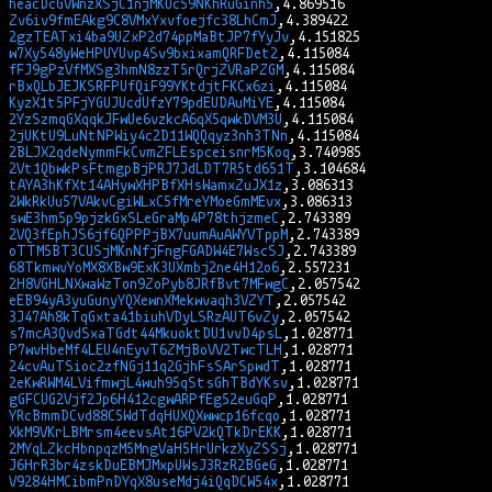
heacDcGVWnzXSjC1njMKUc59NKhRuGinh5
Zv6iv9fmEAkg9C8VMxYxvfoejfc38LhCmJ
2gzTEATxi4ba9UZxP2d74ppMaBtJP7fYyJv
w7Xy548yWeHPUYUvp4Sv9bxixamQRFDet2
fFJ9gPzVfMXSg3hmN8zzT5rQrjZVRaPZGM
rBxQLbJEJKSRFPUfQiF99YKtdjtFKCx6zi
KyzX1t5PFjYGUJUcdUfzY79pdEUDAuMiYE
2YzSzmqGXqqkJFwUe6vzkcA6qX5qwkDVM3U
2jUKtU9LuNtNPWiy4c2D11WQQqyz3nh3TNn
2BLJX2qdeNymmFkCvmZFLEspceisnrM5Koq
2Vt1QbwkPsFtmgpBjPRJ7JdLDT7R5td651T
tAYA3hKfXt14AHywXHPBfXHsWamxZuJX1z
2WkRkUu57VAkvCgiWLxC5fMreYMoeGmMEvx
swE3hm5p9pjzkGxSLeGraMp4P78thjzmeC
2VQ3fEphJS6jf6QPPPjBX7uumAuAWYVTppM
oTTM5BT3CUSjMKnNfjFngFGADW4E7WscSJ
68TkmwvYoMX8XBw9ExK3UXmbj2ne4H12o6
2H8VGHLNXwaWzTon9ZoPyb8JRfBvt7MFwgC
eEB94yA3yuGunyYQXewnXMekwvaqh3VZYT
3J47Ah8kTqGxta41biuhVDyLSRzAUT6vZy
s7mcA3QvdSxaTGdt44MkuoktDU1vvD4psL
P7wvHbeMf4LEU4nEyvT6ZMjBoVV2TwcTLH
24cvAuTSioc2zfNGj11q2GjhFsSArSpwdT
2eKwRWM4LVifmwjL4wuh95qStsGhTBdYKsv
gGFCUG2Vjf2Jp6H412cgwARPfEg52euGqP
YRcBmmDCvd88C5WdTdqHUXQXwwcp16fcqo
XkM9VKrLBMrsm4eevsAt16PV2kQTkDrEKK
2MYqLZkcHbnpqzM5MngVaH5HrUrkzXyZSSj
J6HrR3br4zskDuEBMJMxpUWsJ3RzR2BGeG
V9284HMCibmPnDYqX8useMdj4iQqDCW54x