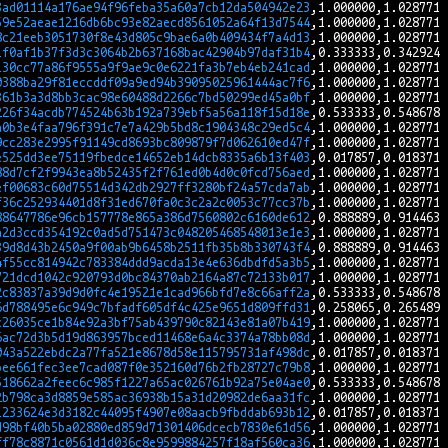
3ad01114a176ae94f96feba35a60a7cb12da504942e23
59e52aeae1216db6bc93e82aecd8561052a64f13d7544
8c21eeb3051730f8e43d805c9bae6a0b409434f7a4d13
1f0af1b37f3d3c3064b2b637168bac42904b97daf31b4
130cc77a86f9555a9f9ae9c0e6221fa3b7eb4eb241cad
0388ba29f81eccddf09a9ed94b39095025961444ac7f6
361b3a3d8bb3cac98e60488d2266c7bd50299ed45a0bf
226f34acdb774524b63b192a739ebf5a56a118f15d18e
a0b3e4faa796f391c7e7a429b5bd8c1904348c29ed5c4
9cc283e2995f91149cd8693bc809879f7d062610ed47f
e525dd3ee75119fbedce14652eb14dcb8335a6b13f403
88d7cf2f9943ea8b52435f2f761ed0b4d0c0fcd756aed
ef00683c60d75514d342db2927ff3280bf24a57cda7ab
f36c252934401d8f31ed670fa0c3c2a2c0053c77cc37b
88647786e96cb157778e865a386d7560802c6160de612
a2d3ccd354192c0ad5d751473c048205468548013e1e3
39d8d43b2450a9f00ab9b6458b2511fb35b8b330743f4
4f55cc814942c783384ddd9acda13e4e636dbdfd5a3b5
721dcd1042c920793d0bc84370ab2164a87c72133b017
2c83837a39d9d0fc4e19521e1cad966bfd7e8c66aff2a
6d788495e6c949c7bfadf605df4c425e9651d809ffd31
c26035ce1b84e92a3bf75ab439790c82143e81a07b419
6ac72d3b5d19d863957bced11468e6a4c3374a78bb08d
043a522ebdc2a77fa521e8678d58e115795731af498dc
bee661fec3ee7cad087f0e352160d76b2fb28727c79b8
518662a2feec6c985f1227a65ac026761b92a75e04ae0
2b798ca3d8859e585ac36938b15a31d20982de6aa31fc
1233624e3d3182c44095f4907e08aacb9fbddab693b12
d98bf40b5ba02880ed859d71301406dcecb7830e61d56
ff78c8871c0561d1d036c8e9599884257f18af560ca36