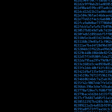
022d2909750c7f5abab7c
022d2e9ff0ab2b5ad0385
022d98a4d599cc075adb1
022dcd22d21b23ad0dcd6
022e504c96fae546deae4
022e77e651f4e1c6ab80b
022fca9a0d0ae73778604
022fdcb5a7afafb17b070
0230537b8349d7a8c7d18
0230f4db51891debf5ff8
02310d5e1be033d23b60a
0231168c19e03af1cf062
02311ae7bed4f28d96d38
023204bb13f622ba499d2
02329b448b186b60e82f2
0232d57f349580fc5da27
0232da795aa297e79d9bf
0233e1681d3c4e8938a85
0233fe2ddc40bf41fc811
023421d9af135e9467216
02345196c76713f596139
0234bb86146dc7a25ab36
0235f42c9867d4b7fe5d3
02366dc396e3d4e7d3bab
023778af20ee7cf686f78
02379bac43d2bb1d135f7
0237cf7b6817a605f51a1
02385521917b4203c30c5
02389221a2b4a832b919f
02391a8f573ff7aa1dc1c