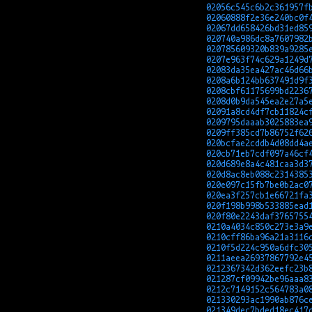
02056c545c6b2c361957f
02060888f2e36e240bc0f
02067dd658426bd31ed85
020740a986dc8a7607982
020785609320b839a9285
0207e963f74c629a1249d
02083da35ea427ac46d66
0208a6b124bb637491d9f
0208cbf61175699bd2236
0208d0b9da545ea2e27a5
02091a8cd4df7cb11824c
0209795daaab3025883ea
0209ff385cd7b86752f62
020bcfae2cddb4d08dd4a
020cb71eb7cdf097a46cf
020d689e8a4c481caa3d3
020d8ac8eb088c2314385
020e097c15fb7be0b2ac0
020ea3f257cb1e66721fa
020f198b998b533885ead
020f80e2243daf3765755
0210a4034c850c273e3a9
0210cff86ba96a21a3116
0210f5d224c950a6dfc30
0211aeea26937867792e4
0212367342d362eefc23b
021287cf09942be96aaa8
0212c7149152c564783a0
021330293ac1990ab876c
021349dec7bded18ec417