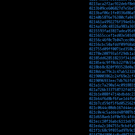
0213aca2f2ac912debf8e
0213b09ce606827d7e5be
0213baf06c1fe0336d86a
02140b5876e76380cfa04
021461a4992276f194e63
0214a5d0c48326a983a36
0215593fad3817adea95d
0215655ccef1ed03e503d
02156c46f0c7b047cec00
02156cbc50afddf09f68a
021755d09ff0071ed358b
02178e208793a5f29db1a
02185dd628518233f341d
02185e4c9ff8cb22f9b55
0218bb8c820f993528d0a
0218dcac79c2c47ab5232
02190003862c24f69e2cf
0219096933eec7db763fd
021a1c7a290a54c091883
021a726b333758732f467
021b1e088f4714bdbddc2
021b64f6d8bf6fae1d4fb
021b7cd59df5f6d052562
021c0644c08db167d44ec
021c0e4c5added48f087b
021d658aeb1df0e93c4fd
021ecc10f16abc6111eb7
021eda2c104755c9cbdfa
021f1c68c9f035ad97b9c
021f78d18964a8ad8f715