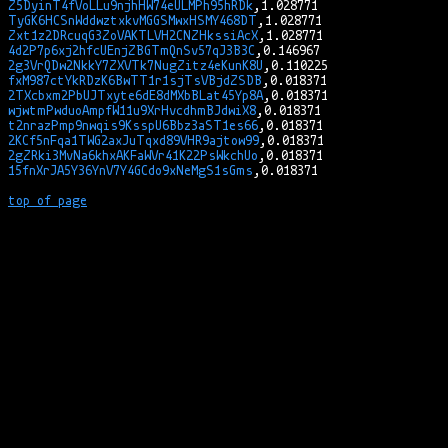
Z5DyinT4fVoLLu9njhHW74eULMPh95hRDk
TyGK6HCSnWddwztxkvMGGSMwxHSMY468DT
Zxt1z2DRcuqG3ZoVAKTLVH2CNZHkssiAcX
4d2P7p6xj2hfcUEnjZBGTmQnSv57qJ3B3C
2g3VrQDw2NkkY7ZXVTk7NugZitz4eKunK8U
fxM987ctYkRDzK6BwTT1r1sjTsVBjdZSDB
2TXcbxm2PbUJTxyte6dE8dMXbBLat45Yp8A
wjwtmPwduoAmpfW11u9XrHvcdhmBJdwiX8
t2nrazPmp9nwqis9KsspU6Bbz3aST1es66
2KCf5nFqa1TWG2axJuTqxd89VHR9ajtow99
2gZRki3MvNa6khxAKFaWVr41K22PsWkchUo
15fnXrJA5Y36YnV7Y4GCdo9xNeMgS1sGms
top of page