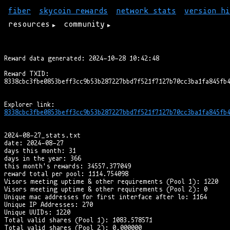
fiber
skycoin rewards
network stats
version hi
resources
community
Reward data generated: 2024-10-28 10:42:48

Reward TXID:

8338cbc3fbe0853beff3cc9b53b287227bbd7f521f7127b70cc3ba1fa845fb4
2024-08-27_stats.txt

date: 2024-08-27

days this month: 31

days in the year: 366

this month's rewards: 34557.377049

reward total per pool: 1114.754098

Visors meeting uptime & other requirements (Pool 1): 1220

Visors meeting uptime & other requirements (Pool 2): 0

Unique mac addresses for first interface after lo: 1164

Unique IP Addresses: 270

Unique UUIDs: 1220

Total valid shares (Pool 1): 1083.578571

Total valid shares (Pool 2): 0.000000
