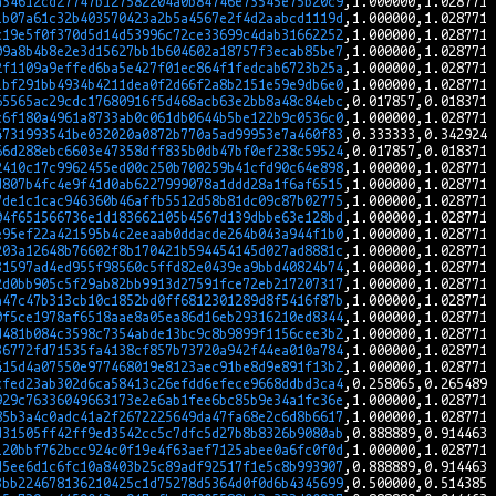
a34612cd27747b127582204a0b84746e73545e75b20c9
1b07a61c32b403570423a2b5a4567e2f4d2aabcd1119d
c19e5f0f370d5d14d53996c72ce33699c4dab31662252
09a8b4b8e2e3d15627bb1b604602a18757f3ecab85be7
2f1109a9effed6ba5e427f01ec864f1fedcab6723b25a
1bf291bb4934b4211dea0f2d66f2a8b2151e59e9db6e0
65565ac29cdc17680916f5d468acb63e2bb8a48c84ebc
c6f180a4961a8733ab0c061db0644b5be122b9c0536c0
4731993541be032020a0872b770a5ad99953e7a460f83
66d288ebc6603e47358dff835b0db47bf0ef238c59524
2410c17c9962455ed00c250b700259b41cfd90c64e898
d807b4fc4e9f41d0ab6227999078a1ddd28a1f6af6515
7de1c1cac946360b46affb5512d58b81dc09c87b02775
04f651566736e1d183662105b4567d139dbbe63e128bd
e95ef22a421595b4c2eeaab0ddacde264b043a944f1b0
203a12648b76602f8b170421b594454145d027ad8881c
31597ad4ed955f98560c5ffd82e0439ea9bbd40824b74
2d0bb905c5f29ab82bb9913d27591fce72eb217207317
a47c47b313cb10c1852bd0ff6812301289d8f5416f87b
0f5ce1978af6518aae8a05ea86d16eb29316210ed8344
d481b084c3598c7354abde13bc9c8b9899f1156cee3b2
36772fd71535fa4138cf857b73720a942f44ea010a784
415d4a07550e977468019e8123aec91be8d9e891f13b2
cfed23ab302d6ca58413c26efdd6efece9668ddbd3ca4
929c76336049663173e2e6ab1fee6bc85b9e34a1fc36e
85b3a4c0adc41a2f2672225649da47fa68e2c6d8b6617
d31505ff42ff9ed3542cc5c7dfc5d27b8b8326b9080ab
120bbf762bcc924c0f19e4f63aef7125abee0a6fc0f0d
d5ee6d1c6fc10a8403b25c89adf92517f1e5c8b993907
3bb224678136210425c1d75278d5364d0f0d6b4345699