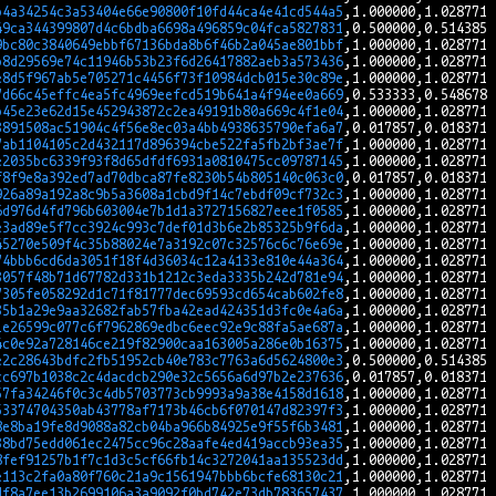
b4a34254c3a53404e66e90800f10fd44ca4e41cd544a5
49ca344399807d4c6bdba6698a496859c04fca5827831
9bc80c3840649ebbf67136bda8b6f46b2a045ae801bbf
b8d29569e74c11946b53b23f6d26417882aeb3a573436
e8d5f967ab5e705271c4456f73f10984dcb015e30c89e
7d66c45effc4ea5fc4969eefcd519b641a4f94ee0a669
b45e23e62d15e452943872c2ea49191b80a669c4f1e04
3891508ac51904c4f56e8ec03a4bb4938635790efa6a7
7ab1104105c2d432117d896394cbe522fa5fb2bf3ae7f
e2035bc6339f93f8d65dfdf6931a0810475cc09787145
f8f9e8a392ed7ad70dbca87fe8230b54b805140c063c0
926a89a192a8c9b5a3608a1cbd9f14c7ebdf09cf732c3
6d976d4fd796b603004e7b1d1a3727156827eee1f0585
e3ad89e5f7cc3924c993c7def01d3b6e2b85325b9f6da
45270e509f4c35b88024e7a3192c07c32576c6c76e69e
74bbb6cd6da3051f18f4d36034c12a4133e810e44a364
3057f48b71d67782d331b1212c3eda3335b242d781e94
7305fe058292d1c71f81777dec69593cd654cab602fe8
35b1a29e9aa32682fab57fba42ead424351d3fc0e4a6a
1e26599c077c6f7962869edbc6eec92e9c88fa5ae687a
4c0e92a728146ce219f82900caa163005a286e0b16375
e2c28643bdfc2fb51952cb40e783c7763a6d5624800e3
cc697b1038c2c4dacdcb290e32c5656a6d97b2e237636
57fa34246f0c3c4db5703773cb9993a9a38e4158d1618
53374704350ab43778af7173b46cb6f070147d82397f3
8e8ba19fe8d9088a82cb04ba966b84925e9f55f6b3481
38bd75edd061ec2475cc96c28aafe4ed419accb93ea35
8fef91257b1f7c1d3c5cf66fb14c3272041aa135523dd
e113c2fa0a80f760c21a9c1561947bbb6bcfe68130c21
df8a7ee13b2699106a3a9092f0bd742e73db783657437