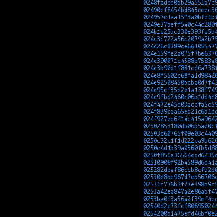
0248faddd0bb29a551a7c
02490cf8454bd845ecec3
024957e1aa1573a0bfe1b
0249e37beff540c44c280
024b1a25bc330e393fa5b
024c3c722a56c2079a2b7
024d26c0389ce66105547
024e159fe2a075f7be637
024e390071c4588e7583a
024e3b90d1f881cd6a738
024e8f5502c68fa1d9842
024e92508450bcba0d7f4
024e95cf35d2e1a138f74
024e9fbd2460c06b1dd4d
024f472e45d03acdfa5c5
024f839caa65eb21c6b1d
024f927ee6f14c415a964
02502853180db06b5ae0c
02503d60765f09e03c440
0250c32c1f1d222da9b62
0250e4d1b39a0360fb5d8
0250f856a36564eed6235
02510908f92b4589d6d41
025282deaf86ccb8cfb2d
02530d8be967d7eb56706
02531c776b3f27e398b9c
0253a42ea847a2e86abf4
0253ba0f3a56a2f39ef4c
02540d2e73fcf80695024
0254200b1475efd46bf0e