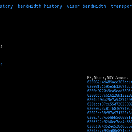
story
bandwidth history
visor bandwidth
transpo
4

02006214d489aee383dc1
02008f71595e5b1267fab
0200b9720b9ea5ead3893
0200cbd7e616128b12228
0201b29da29e7a5487429
0201dda37ce55d7282589
02020273c81fb84679f9d
02025ce38f87a971325a6
0202c4d74bb8bb5d608ef
0203522e92b0ee7ea4c86
0203e874d524e528d0656
02043e7e93b400e871ea3