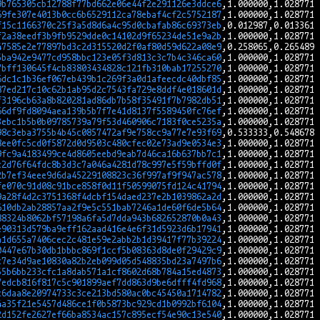
9b765305cb12788f77bd662e06e44f2e291126e3ddce6
69fe307e4013b0cc6b6529112ca78ebaf4cf2c5752187
f15c1166370c25f3a5d8d6a4c95d0cbafab86c69373eb
f2a38eedf3b9fb9529dde0c14102d9f65234de51e9a2b
47585e2e77897bd3c2d315520d2f0af80d59d622a08e9
5ba942e9477cd958bbc123e05f3d813c3c7b4c346ca60
7bff130645f4cb83803434828c121fb310bab17255270
6dc1c1b36ef067eb439b1c269f3a0d1afeecdc40dbf85
87ed217c10c62b1ab95d2c7543fa729e8ddf4e018601d
f3196cb63a8b820281ad86db7b58f35491f7b7982db51
66df9fd8094aea139b5b7f7e41d8137f5589450fc76ef
3ebc1b5b0b09785739a79f53d460906c7183f0ce5235a
98c3eba3755b4b45c0857472af9e758cc9a77e7e93f69
8ee0fc5cd0f5872d0d9503c480cfec02e73ad9e0534e3
9fc9a4183499ce4d8605eebd9eab7d46ca16b637bb7c1
c2d76f64fdc8b3d3c7a046a4281d78c997e5f59bffd0f
2b7ef34eee9d6da45229108823c36f997af9f947ac578
fe070c91d08c91bce858f0d11f50599075fd124c41794
9a28f4d2c3751368f4dcbf154daed237e2b1039862a2d
610db2ab28857aa2f9e5c551bab7246a1de60f6de5b64
88324b8062bf57198a6fa5d7dda943b682652870b0a43
e90313d579ba9eff162aad416e4e6f31d5923d6b17941
a1d655a7406cec2c481e59e2abb2b1d39417f77b39224
0447e67b30db1bbbc869f1ccf5b08363d8de0f29429c9
c7e34d9ae10830a82b2eb099d05d548835bd23a7497b6
55b6bb233cfc1a8dab571a1cf8602d68b784a15ed4873
7edcb816f817c5c901899aef7dd863d9be6dfff4fd968
c6daa8e20974733c3ce213bd580ac0bc45450a1714782
4a35f21e5457d486ce1f0b5873bc929cd1b0992bf6104
2d152fe2627ef66ba8534ac157c895ecf54e90c13e540