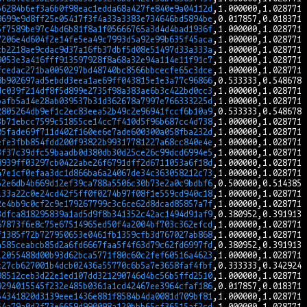
b6284b6ef3a6b0f98eac1edda68a427fe840e9a04112d
9699e9d8ff25e05417f3f4a33a3383e734646bd5894be
5f7589be97c4bd6b81f8a1f05666765a3d4d4bad1936f
7206e4d604f2e14fe5ea49c7993d5a92e99b635f45aca
cb2218ae9cdac9d37a16fb37dbf5d08e51497d33a333a
9053e3a416fff913597928f8a68a32e94a114e11f91c7
fcedac271ba0050297bd48740bc8566bbcecfe65c3dce
8b902697ad5ebdd3eea1ae69ff043815e1e3a77c96866
dc039f214df8f5d899e2735f98a383ae6b3c422bd0cc3
bafb5a14e28ab039537b31d362678a7997e766333225d
2805264db9ef1c2ec83eea52b49c2e96941fccf6b10a9
3b71ebcc7599c51855ce14cc7f410d5f96b687cc4d738
05fade69f711d402f160ee6e7ade600300a058fba232d
efe3fbb854fdd200f93822b99317781227a68cc840e4e
3f37c39dfc59baadb0d380db30d25ce26c99dcd6994e5
8939ff03297cb0422abe26f6791dff2d6711053a6f18d
47e1cf0efaa3dc1d866ba6a24067de34c363058212c73
52e6db4b669d12ef39ca788a5506c30b73e2a0c9bdbf6
133a22c0e24cd42f5ff0f0274b97f08f1e559cd940c18
2e4bb9c0cf2c9e179267799c3c6ce62d8dcad85857a7f
3dfca818295839a1ad5d9f8b341352c42ac1494d91af9
67873f6e8c75e67514965ed50f4a2004bf703c362efcd
f1385f72b727950653e0461fb1359cfb3d767027ab868
a585ceabcb85d2a6fd6667faa5f4f63d79c62fd6997fd
12055488d00b93d62bca5771f80c60c2fef60516a4623
c27cb627001b4dcb02436a55770c6b5a7e3658faf4fbf
98512ceb3d22e1ed107dd321290746d4bc56b5ffd2510
9294015545f232e485b0361a1cd42467ee3964cfaf186
54341820d3139eee1436e881f8584b4da0081d709bf81
54a79a0d2f73e6659d990098a120bbb65cf36515af2cd