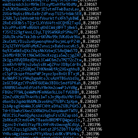
eWdD4z4dch3crMX9e33toyM1xHfRe9DdMz
ZsAJKHDomW2ceCRxr1E5vtmFFwbBazvLav
2UG4rNq6szBNvDaBrZdPxvpTU2Srh6Wc5E8
2J6RL7yiQ4hhnWthbfVourktfsXFh7ybBWE
2RoE45K8bSsTQjrCLXYdV4ftnUCQHB2TxpG
k2czPPu45MFx8G6UtqKhECW4j8FFTj8ekS
fJ5YZ129gf4nnLCDyLTQ9SW96RzP5M4u77
2GAiDksHwTkkJdbsr6KVNo99c3VKdGvk9Gu
2kuCkKLYDiu2u4GywonqHmvFbujmLqrPZ4h
2Jq327XYYGeRFuMzKZvnvijxBabdsvcvKc5
6q9JCw6kEuQXzZAqsNkXzbwjCSAoQWwS7D
2ebMUrRBC9ttNWJw9JmcKxzgia5wZcjgZA7
2k1gsXBVQDRedQHvi1CwWC6mZu7MZ72cZtw
2cmKhfrRPAjv2v6q5s8twQZPnr3DBpCdrB4
19ppToc2jSG8QmCTHKNmWUfAj2XGxghhuB
cC5pP2kspefHomPWPJeyoz3poBnGtBTxjK
Ku9WVPF3sY9AqDgmAtoJcsAzH7BGvVzd3q
2eGCD6KgzCYPnAHF6UEWx3BDUc5mdfGPKah
cRA89GSxbuhEdYzdfuY8eXm2cwwP1vYd8g
FBGhc779ALQeWWMnMFmN6m9iLUoTfVGB8H
22mZvGNj6U7h4nYbi1wTsJnjNpdUuYNt5Vo
d6onDzJqpWz866Mk2kvo6Hq77GBPc1pXpm
2ibApsgU4bWWoJCdAFCXHtaDHaZGBLP6XSJ
7drtEbwhz5XwsCUXRW1HuChonpWaaHTW7U
AEUC1SLPwxGQyAqszai6gbuFzsCRZapsbG
2bRKezRJtmdG4Mc7Baado8REMPFQWgwic1s
2gzncDsYwGG3YayfBiXHFnNsUwvxgACdVyL
2a97CZzpi1gU2NMcTootqt2P5ZDb7T6rAQS
YHRusWgiGemn4sPFYyX6np1xb8Ks9PbHks