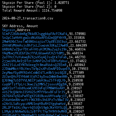
Skycoin Per Share (Pool 1): 1.028771

Skycoin Per Share (Pool 2): 0

Total Reward Amount: 1114.754098

2024-08-27_transaction0.csv

Skycoin
5CmPZ26VbdmRg7N4dBJsggbbpFAcFCNaF4
Sn2pCJaHhHtgw1cdNiK6oRFEd2mQQPXhY8
2MwHUXbCSnoTwE6NUoiqjio7JqdB51GC6vz
2HX4KVMVmAsjsBhfjcL2swzok3UKqZZAwRB
UABbNZvZQvrfDtxFrHtuHJMJNuZuq3s19n
YAqMbwjfKzE6f2kcYYVL6Uaw4VCHZrh8Mj
2a37HcCYuYukwqBZ6jvX5q4QJsvQtk7oFab
2jjwiVHLAeDjD7zt1xNhP2nZnFDBYvfpbuc
2bXZ1SiLnEYN7kUeeg3t8maRVubsQZEEmR
2JDWwMNctYBiYmsTk9p2sXPcEmAPDDuqeE9
2eyMwufGydMfA1ehCxWkE4TLm8bSjxi6Q2E
2UJanQHcFEYHbWtVjdYZ4yDxa1WWmBwnAAh
QJG9Wg7z5D7YVLNECPjabH3kuZ5TFdQLYb
cuq6PTzf7pLrcJkwcZq1MNSZjsovsRQgDA
gWGY2ofTnUdHuxWCG955VFqCFM8WHGoAXY
xV1Z9cQXkHn335HV25cM7YY6nxBFsF3r3S
2676X47q92xPw97gX3S818uxuVHYoaApj13
2S6vh6m8XrauYtt96CRBs3h63Pz7s98wT3V
x2XnSL5aRcyqczNMU1eqHBuRH1YgqhwHzd
2RL2PTkGXij9qrrhQSUQhS9gbJKeYUY5LQQ
L3MykjtNhNw9i6i1zBTPtThp7H9Yh9vMHB
215YKvbPJs1MqH6wBTLbV95d6Hw5TwCjysx