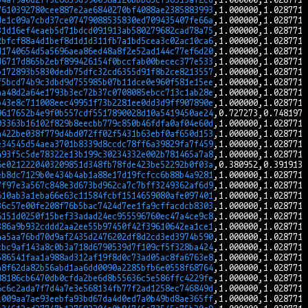
7610392780cee887e2ae6840270bf4088ae2385883993
de1c09a7cbd37ce07479088535830ed709435407fe66a
31d16ef4eaeb5d71bdcd091913ab580279682cad78a75
2bfcf88a4d1bef8d1d1d311fb7a1bd5cea3c02ac10ca6
d1740654d5a5696aea86ed48a8f2e52ad144c77ef6d20
d6717d865b2ebf899426154f0bccfab00becec377e533
b172893b5830dedb75dfc32cd6355d91f8b2ce8213557
f5bcd74b9c3dbd9d755985b07b11dce0e960f581e15ee
aa48d2a64e1793b3ec72b37c0708085ebcc713c1ab28e
b43e8c711008eec49951f73b2281ee0dd3d9ff907890e
9617652b4e9f0b557cdf5517890028d10a5419450ae24
03363b16102f829b8eecbb779c850b46fdfa0af04e60d
a422be038f779d4bd072ff02f5431b63ebf0af650d153
e34545d54aea3701b8339d8ccdc78ff6a39829fa7f459
493f5c5de78322e13b199c30234332e002b781465a7a8
6e0212220403209851d348fb78fde423be52292b0f03a
eb8dc7129b0e434b4ab1a88e17d19fcfcc6b88b4a9281
7f97e3a567c848e3d673bd962ca7c7bff3249362af6d9
610ab3a1eba66e63c11584fcbf1514659080afe097401
36c57e00fe208f76b5bac7424d7ee1fa9cffacdcb8303
6151d0250f15bef33adad24ec955596760ec47a4ce9c8
386a9b932cddd2aa2ee55b97450f42f39610642ea1ce1
4a5aa76bd70d9af2435d2476202df8d2cd3ed3974b590
cbc9af143a8c0b3a718d6790539d7f109cf5f328ba424
586541faa1a988ad312af19f8d0c73ad05ac8fa6763e8
a8f62da82b56abd1aa6dd0090a2285bfb6e0558f68764
88186cb6470db0cfda2be6d8b55636c5e586ffc4229fe
6c6c2ada7f7d4a7e3e568134fb77f2ad1258ec746849d
1009aa7ae93eebfa93bd67da4d0ed7a0b49bd8ae365ff