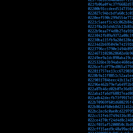
021fb06a0f4c37f6682d5
02200b91ccdeed5147356
022027c94bcbdfa60c1c0
0220eef590c299d554e77
0221c5aeef1c41c062b84
0221f8a1b5d4615b11b83
0222b9eaa7f4d8b27da91
0223041fb89a9372a08c3
02230ba115fb9a20d128e
02234d2b695049e741591
0223796cc5790e1494b89
02246731028628602e6b9
02249ee9a1dc898aba19c
0225326be3b94abe468da
0226cefcdf79ed865a579
022811757ee13cc672983
0228b9a11f8851c52aa5e
0229031784beec41b13a1
02296e462b79efa64972b
022a87b46cd02b07e36d8
022aba1fa6df68817ead8
022adb42decfb73f9917d
022b70969f601d688295f
022b8644f60eb0d211452
022bc2ec6c0ae0cd22979
022cc51feb37494316c85
022ce4170cf24d4d8c246
022cf035af5200850c3bd
022cff15aed9c48a99ac6