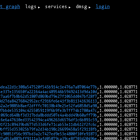
rt graph
logs
services
dmsg
login
4dea22d1c308a547520f545b914c1e476a7a87064e77b
5e337e135650fa22164a4ac489546b59492413d9da10d
c7aa6f7b8b62d51807d869bd79e27f1065dd047bf28f7
8d27da84276842952ecf2916fe6e41f3b811341636113
62a2e9885b8aef2dfffc70138b49e25e52fa6858d5a98
07bbde535104c4255059119f6b9fe3b7ff74b1780a47c
c069cd648bf3d317bda8bddd507e4a4bdd49b60aff79b
16e6a47610ed33542394ca496263d6576df1c6b891c59
91f21c89439bd677d533d6fe71cab53e11db612f2fc6c
0bff55d353025b79fa2d34b198c26699458a5f29118fb
7c90851f56c997bd3a2c7427ed9e53e4800f10fe91873
d7a053a887bff9111a3afd05079ca39ce8f703d20496e