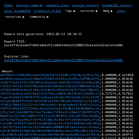
fiber
skycoin rewards
network stats
version history
bandwidth history
visor bandwidth
transport graph
logs
services
dmsg
login
resources
community
Reward data generated: 2025-02-23 10:30:15

Reward TXID:

2a241f9e32da62fd8354d6bdf2cd8db49ebb252888339cbb42e5d2eb5154488c

66609b64cc389bd0dcee6d5b4ab93bd139186c47d1d6cbe955e7e1
aee383dc14dea22d1c308a547520f545b914c1e476a7a87064e77b
5b1267fab5e337e135650fa22164a4ac489546b59492413d9da10d
bf1681fd9fe1c7125f081edbde8af2b69b2338e245290035669c02
5d728258907bbde535104c4255059119f6b9fe3b7ff74b1780a47c
a971325a616e6a47610ed33542394ca496263d6576df1c6b891c59
7cabedf3d0a31f969b777bce16a1a3dbc6639f2142d63233149387
ee7ea4c860bff55d353025b79fa2d34b198c26699458a5f29118fb
55785227802d3522f2f457a0fec8c65c0fd6948dd3f76465e3d1e3
4f8735292bb28172730dbc8cae24dd3ab537b06243878b0805acab
1355c7afc3a6d88d70c7a437edd6e79201a32c30a6df58d7072d75
00e871ea3d7a053a887bff9111a3afd05079ca39ce8f703d20496e
bd27a59a273aa89a25fdff61f208c7b30417af33949e5deb6e7fa8
7c2a38b3a501bf23de2f152e0184b1ee1fc42b5fdd8381540c5050
2c361957fb4a34254c3a53404e66e90800f10fd44ca4e41cd544a5
a546969099fda408b9e698545904930b964c0a32956e90d1d4529a
69dc25029c105c83357bfeee6b30478229614a0a9831ebc2e7664b
6e240bc0f49ca344399807d4c6bdba6698a496859c04fca5827831