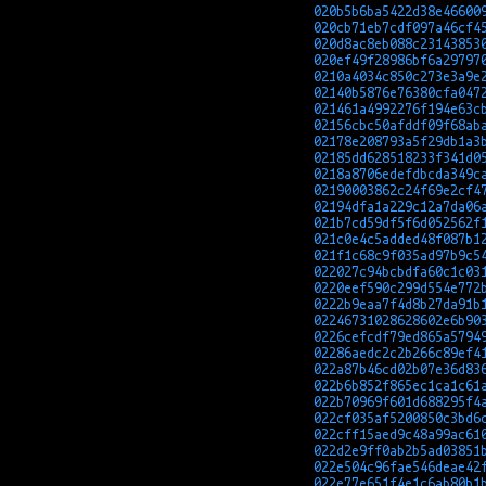
020b5b6ba5422d38e46600
020cb71eb7cdf097a46cf4
020d8ac8eb088c23143853
020ef49f28986bf6a29797
0210a4034c850c273e3a9e
02140b5876e76380cfa047
021461a4992276f194e63c
02156cbc50afddf09f68ab
02178e208793a5f29db1a3
02185dd628518233f341d0
0218a8706edefdbcda349c
02190003862c24f69e2cf4
02194dfa1a229c12a7da06
021b7cd59df5f6d052562f
021c0e4c5added48f087b1
021f1c68c9f035ad97b9c5
022027c94bcbdfa60c1c03
0220eef590c299d554e772
0222b9eaa7f4d8b27da91b
02246731028628602e6b90
0226cefcdf79ed865a5794
02286aedc2c2b266c89ef4
022a87b46cd02b07e36d83
022b6b852f865ec1ca1c61
022b70969f601d688295f4
022cf035af5200850c3bd6
022cff15aed9c48a99ac61
022d2e9ff0ab2b5ad03851
022e504c96fae546deae42
022e77e651f4e1c6ab80b1