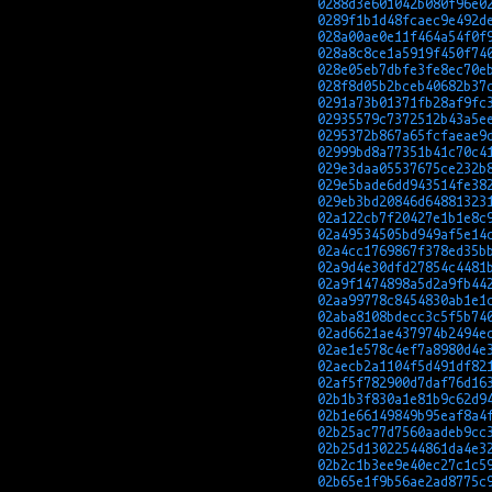
0288d3e601042b080f96e0
0289f1b1d48fcaec9e492d
028a00ae0e11f464a54f0f
028a8c8ce1a5919f450f74
028e05eb7dbfe3fe8ec70e
028f8d05b2bceb40682b37
0291a73b01371fb28af9fc
02935579c7372512b43a5e
0295372b867a65fcfaeae9
02999bd8a77351b41c70c4
029e3daa05537675ce232b
029e5bade6dd943514fe38
029eb3bd20846d64881323
02a122cb7f20427e1b1e8c
02a49534505bd949af5e14
02a4cc1769867f378ed35b
02a9d4e30dfd27854c4481
02a9f1474898a5d2a9fb44
02aa99778c8454830ab1e1
02aba8108bdecc3c5f5b74
02ad6621ae437974b2494e
02ae1e578c4ef7a8980d4e
02aecb2a1104f5d491df82
02af5f782900d7daf76d16
02b1b3f830a1e81b9c62d9
02b1e66149849b95eaf8a4
02b25ac77d7560aadeb9cc
02b25d13022544861da4e3
02b2c1b3ee9e40ec27c1c5
02b65e1f9b56ae2ad8775c