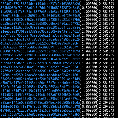
a28f4d2c3751368f4dcbf154daed237e2b1039862a2d
8324b8062bf57198a6fa5d7dda943b682652870b0a43
2fda598cb517c3d21c16327eb5bb3e5ec534853d74c5
447e67b30db1bbbc869f1ccf5b08363d8de0f29429c9
7e34d9ae10830a82b2eb099d05d548835bd23a7497b6
6daa8e20974733c3ce213bd580ac0bc45450a1714782
9e52aeae1216db6bc93e82aecd8561052a64f13d7544
c21eeb3051730f8e43d805c9bae6a0b409434f7a4d13
30cc77a86f9555a9f9ae9c0e6221fa3b7eb4eb241cad
f335fe2c7cbacf873fc8b09fb7b70ada774a85752c2b
61b3a3d8bb3cac98e60488d2266c7bd50299ed45a0bf
cc283e2995f91149cd8693bc809879f7d062610ed47f
952600b41c9eb583a60406557fb2f1653db4f214f87d
8647786e96cb157778e865a386d7560802c6160de612
21dcd1042c920793d0bc84370ab2164a87c72133b017
ec999aacf2db1b8439368cc7e83c82000488f26b72c3
d4e04996ade50631baf38d7061b9a25fd8c942e392d1
5747f6fa649eabdcc1398ad2071fc740b93462fef050
d8480b1db025917aac48ceabbe4bedda4c6242c11801
363a23e8ed082d4a6aebfaf20a0474d8725914dc81d9
4d7b076b717efa75193c1c80e138d7c1cacb6cce342b
d69efcb03fa0b719695cd12a78e26534e8adf7ac1d9c
3e3f4db401d74f8c49c7f53fc329ced99b63c9d43caf
351348f7d549fd873eaa739c610f2a678590b30b6d65
0443e092d1ae326a0bf0bcce35cd29bd149fa43467c1
5e95ae4f441e0a055058425ca894be1406d508e81cda
1f2bbe01195fffe1767ed65f901b88dd2f889624d378
9f57b8da6f9127ce7aa9942416d3f6d6f0de5b230a98
1a02fc16ab716ca23e8569deab89e00209a1e744a3b5