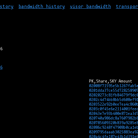
story
bandwidth history
visor bandwidth
transpo
6

02008f71595e5b1267fab5
0201dda37ce55d72825890
02020273c81fb84679f9dc
0202c4d74bb8bb5d608ef9
0203522e92b0ee7ea4c860
0203c0f45e6e2114001fee
02043e7e93b400e871ea3d
020740a986dc8a7607982b
020785609320b839a9285e
02086c9248f47908b0ca1e
0209795daaab3025883ea9
020a4c4fe187e43b1d391e