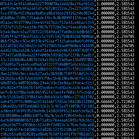
807b4fc4e9f41d0ab6227999078a1ddd28a1f6af6515
ee8f7d9e9fb9f42447d7af67281172dc25e2274997d6
f5ce1978af6518aae8a05ea86d16eb29316210ed8344
481b084c3598c7354abde13bc9c8b9899f1156cee3b2
a83a2ec9547790a33ee45fd27b2c753a41ce6bac5359
6772fd71535fa4138cf857b73720a942f44ea010a784
5b3a4c0adc41a2f2672225649da47fa68e2c6d8b6617
31505ff42ff9ed3542cc5c7dfc5d27b8b8326b9080ab
20bbf762bcc924c0f19e4f63aef7125abee0a6fc0f0d
bb224678136210425c1d75278d5364d0f0d6b4345699
644d6238a2a638c51abdf2e4beebd2063249973b07f9
4373457a68b0a4a22ff4009e5916029af2130cfaa81f
b53c31696b06c6867b349a53625474d6ae116d897881
a37dd03a75a445ce09ab5d3117f50400f5ebc65ba22c
022b14cbbc38185b3ba86b555359aa457cf3612ed8d1
59ae1299dc9ecc44c637aa5c96938b750ff558d53c3d
92b2626ce82b7da6169fcf9bc1b4b28be8e4bf4c32c2
b68d8745c408702b8dc1944c39e13e8dac3fde4cf213
3dfc822ef783667b74915edbecfc692a9c2a9c4adb56
daefc8c43f86e3e0c045952fa7aedfef001c5f5cb6bd
8b9c55163e025398414dc8d6491d3c806cc273d21702
54db4753ff5c080ea2d53d246f5f654c58428613280d
32064d93a7877dd68653263c3c955ed733078c73c181
2a38eedf3b9fb9529dde0c14102d9f65234de51e9a2b
91b305806eca086cb875c96c9c5ecbf20565e6cc1de9
b6afb88900803671c0b71a81e76444a658fbc93b3611
ba942e9477cd958bbc123e05f3d813c3c7b4c346ca60
bff130645f4cb83803434828c121fb310bab17255270
3196cb63a8b820281ad86db7b58f35491f7b7982db51
2d76f64fdc8b3d3c7a046a4281d78c997e5f59bffd0f