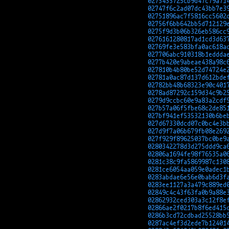
0273433725cb9d47c79a71
02747f6c2ad07dc43bb7e3
02751896ac7f5816cc5602
02756f6bb642bb5d712129
0275f9d3b06b326eb586cc
0276161280817ad1cd3d63
02769fe3e583bfa0ac618a
027706abc910318b1eddda
0277b420e9abeae438a98c
027810b4b80be52d74724e
02781a0ac87d137d612bde
02782bb48b68323e90c401
0278ad87292c159d34c9b2
0279d9ccbc60e9a83a2cdf
027b57a06f5fbe68c2de85
027bf941ef53532130b6be
027d67330dcd07c0bc4e3b
027d9f7a06b679fb08e269
027f929f89625037bc0be9
0280342278d3d275ddd9ca
02806a1694fe98f76535a0
0281c38c9fa5869987c130
0281ce6054aa059e0adec1
0283abdae6e56e0bab6d3f
0283ee1127a3a479c889ed
02849c4c43f63fa0b9a88e
02862932ced303a3c12f8e
02866ae2f0217b8f6ed415
0286b3cd72cdbad25528bb
0287ac4ef3d2ede7b12401