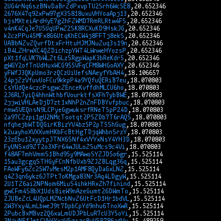
2UG4rNq6szBNvDaBrZdPxvpTU2Srh6Wc5E8
2676X47q92xPw97gX3S818uxuVHYoaApj13
bjsMXteiArdHyE7g2hFZWMD7RmRLRtw4FS
v4nK4CqJe7U5UqUPwZ2SK8RCXuKD9HskJG
k2czPPu45MFx8G6UtqKhECW4j8FFTj8ekS
UABbNZvZQvrfDtxFrHtuHJMJNuZuq3s19n
iB4LZHrwXC4QZDichzpYWT4LWnweHYozsP
pXt1fqLVK7bWLZt6LzSRgpWapK3bReKdr5
gWGY2ofTnUdHuxWCG955VFqCFM8WHGoAXY
yFWfJ3QKpUmo3rzQCzUiUefsNAeyfYbAH4
24pjZzVfuvUoFCu9kkpP4a9YQfuQERiB7eu
CsYUdQe4czcPsgwcZEnceKvffdhMLCU6ho
2J6RL7yiQ4hhnWthbfVourktfsXFh7ybBWE
2jjwiVHLAeDjD7zt1xNhP2nZnFDBYvfpbuc
rmw5VEQnsN9LCPyeGgwuksrfRNeTSpP24D
2a97CZzpi1gU2NMcTootqt2P5ZDb7T6rAQS
nfqhejbWTDQGirKBizYV4bz5P2pT5ShGug
k2uayhoXVXXvmHKbFcBtHgTDjqWhbnSrzY
23zEbu12xyytpJTNX6SNf4xVYYxNsY4YH3D
FyUNSxd9ZT2o3XFr64wJULoZSuMcs9c4Vi
f48AF7mhVmmS1Bhd95y9MAwoSYZJD5o6gr
15au3gcgqSTHGyFCnNfbUxb9ZJZBLqg36q
FAoWFy6Zc25W7vMesM2p1AMF8QyDaGxLNZ
q4Z3qn6ykz6JTPt7oKMga83Nr3Aq4LDgyW
2U1TZ6ai2NPNom6MiuS4ihkHRxZh7finind
gwCFm4S8bX1UdsBieW9nAzeGumt26DWmTo
2JUBeZcL4UQpLMZNcbNvZ6UtFcD1Hr1bdVL
2W3Yxy4LmLbweJ9t7DpbCpYd9nhu6TnoXwR
2PubcBxMBvz2Q6xaLmUDJPbLuR7cU3Y5oYi
2NjvNFfJetCVW4YxjV5gszc8yVSR786adVv