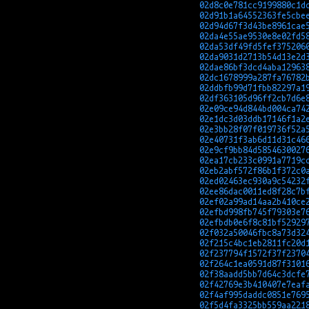
02d8c0e781cc9199880c1d
02d91b1a64552363fe5cbe
02d94d67f3d43be8961cae
02da4e55ae9530e8e02fd5
02da53df49fd5fef375206
02da9031d2713b54d13e2d
02dae86bf3dcd4aba12963
02dc1678999a287fa76782
02ddbfb99d71fbb82297a1
02df363105d96ff2cb7d6e
02e09ce94d844bd004ca74
02e1dc3d03ddb17146f1a2
02e3bb28f07f019736f52a
02e40731f3ab6d11d31c46
02e9cf9bb84d5854630027
02ea17cb233c0991a7719c
02eb2abf572f86b1f372c0
02ed02463ec930a9c54232
02ee86dac0011ed8f28c7b
02ef02a99ad14aa2b410ce
02efbd998fb745f79303e7
02efbdb0e6f8c81bf52929
02f032a50046fbc8a73d32
02f215c4bc1eb2811fc20d
02f237794f1572f37f2370
02f264c1ea0591d87f3101
02f38aadd5bb7d64c3dcfe
02f42769e3b410407e7eaf
02f4af995daddc0851e769
02f5d4fa3325bb559aa221