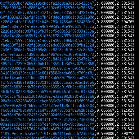
9ccf78853bc4028e9a0bcbcdfa13d8ea3da61bd23c47
5270e509f4c35b88024e7a3192c07c32576c6c76e69e
057f48b71d67782d331b1212c3eda3335b242d781e94
060f1903a3292af147ec7b47fddc6fd88d1b8c532080
2c28643bdfc2fb51952cb40e783c7763a6d5624800e3
206e4d604f2e14fe5ea49c7993d5a92e99b635f45aca
b2218ae9cdac9d37a16fb37dbf5d08e51497d33a333a
afb5a14e28ab039537b31d362678a7997e766333225d
b71ebcc7599c51855ce14cc7f410d5f96b687cc4d738
5fade69f711d402f160ee6e7ade600300a058fba232d
a2b362a08de1e9b41508e8dae82f8cb6f6cc32c8b60c
7e1cf0efaa3dc1d866ba6a24067de34c363058212c73
a0462121129c23f2a13b6e8318d4116eb0ed25d7b2e7
1385f72b727950653e0461fb1359cfb3d767027ab868
2055488d00b93d62bca5771f80c60c2fef60516a4623
4341820d3139eee1436e881f8584b4da0081d709bf81
1d16ef4eaeb5d71bdcd091913ab580279682cad78a75
bfcf88a4d1bef8d1d1d311fb7a1bd5cea3c02ac10ca6
172893b5830dedb75dfc32cd6355d91f8b2ce8213557
3363b16102f829b8eecbb779c850b46fdfa0af04e60d
93f5c5de78322e13b199c30234332e002b781465a7a8
108a3b1b324684594c1cbeb866c2b3788daf6f099540
6c57e00fe208f76b5bac7424d7ee1fa9cffacdcb8303
af6c86fa27b0c089f5eed753990495351fb2961bda2b
a5aa76bd70d9af2435d2476202df8d2cd3ed3974b590
c6c2ada7f7d4a7e3e568134fb77f2ad1258ec746849d
009aa7ae93eebfa93bd67da4d0ed7a0b49bd8ae365ff
b07a61c32b403570423a2b5a4567e2f4d2aabcd1119d
f1109a9effed6ba5e427f01ec864f1fedcab6723b25a
bf291bb4934b4211dea0f2d66f2a8b2151e59e9db6e0