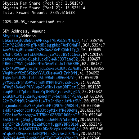
Skycoin Per Share (Pool 1): 2.581543

Skycoin Per Share (Pool 2): 15.525114

Total Reward Amount: 2235.616438

2025-08-03_transaction0.csv

Skycoin
b6Ku3SvjMABwbUz4AP2spT7E9GL5BMfGJD
5CmPZ26VbdmRg7N4dBJsggbbpFAcFCNaF4
4ve73p4jBUxpyuCVs2HGwvZXePXQhh1TgQ
2MwHUXbCSnoTwE6NUoiqjio7JqdB51GC6vz
paXqqoKweXowG1pk1UekDQw4NJ93TinqD2
FBGhc779ALQeWWMnMFmN6m9iLUoTfVGB8H
2HX4KVMVmAsjsBhfjcL2swzok3UKqZZAwRB
YAqMbwjfKzE6f2kcYYVL6Uaw4VCHZrh8Mj
fqbvfpRUL2hqfktUU5t996dta8A6eHZYr
yYMzoEZWjn8bAYeojsKHMRMHrzYu2sWGp4
w7Xy548yWeHPUYUvp4Sv9bxixamQRFDet2
cuq6PTzf7pLrcJkwcZq1MNSZjsovsRQgDA
2kuCkKLYDiu2u4GywonqHmvFbujmLqrPZ4h
22mZvGNj6U7h4nYbi1wTsJnjNpdUuYNt5Vo
hujomkczLpkz7zKjkeSpEP2Q9C9nQAR8LH
eWdD4z4dch3crMX9e33toyM1xHfRe9DdMz
CfZriar7oosxgbwTJ7RbbXZB9XDDQGphTE
44k83a9mQG5qLyMG9nhduUo6MLA7wLnHEQ
zqfZFr2N8GXrNDZ2aM8cmfugpKYBF59ipH
28DMd2i1e46X3TCWXaDKc8rzgktz8HedLQx
w1qbzKxXFqexeikdNQYFLrsXq7SeJLK7Nm
86G2aRWvzfLRvxGVSSgEEoDE48nXXNecC3