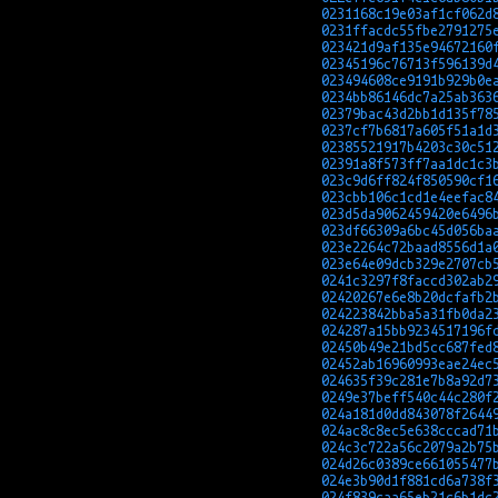
0231168c19e03af1cf062d
0231ffacdc55fbe2791275
023421d9af135e94672160
02345196c76713f596139d
023494608ce9191b929b0e
0234bb86146dc7a25ab363
02379bac43d2bb1d135f78
0237cf7b6817a605f51a1d
02385521917b4203c30c51
02391a8f573ff7aa1dc1c3
023c9d6ff824f850590cf1
023cbb106c1cd1e4eefac8
023d5da9062459420e6496
023df66309a6bc45d056ba
023e2264c72baad8556d1a
023e64e09dcb329e2707cb
0241c3297f8faccd302ab2
02420267e6e8b20dcfafb2
024223842bba5a31fb0da2
024287a15bb9234517196f
02450b49e21bd5cc687fed
02452ab16960993eae24ec
024635f39c281e7b8a92d7
0249e37beff540c44c280f
024a181d0dd843078f2644
024ac8c8ec5e638cccad71
024c3c722a56c2079a2b75
024d26c0389ce661055477
024e3b90d1f881cd6a738f
024f839caa65eb21c6b1dc