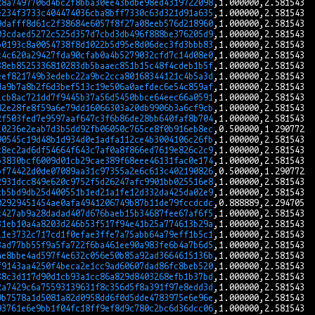
28a7497706d4bc2f8bba30ee43bdbe98ed4319722098
e234f3733c404474036cba8bff7330c63d321d91a635
9dafff8d61c2f38684e6057f8f27a08eeb576d218960
03cdaed5272c525d357d7cbd3db496f888be376205d9
b0193c8a0054738f8d1022b5d95e8d06dec3fd3bbb83
c4c620a29427fda90cfab0a4b5279032cfd7c14d08e0
38eb8525336810283db5baaec851b15c48f4cdeb1b5f
eef821749b3edebc22a9bc2cca80168344121c4b5a3d
da9b7a8b2f6d3bef513c19e506a0aefdec6e54c859af
1cb8ac721dd7f9445b37a56d5450bbce64eec66a0591
82e28fe8f59a6e79dd16066303a20db9906b3a6cf9cb
2f503fed7e9597aaf647c3f6b86de28bb640faf8b704
10236e2eab7d3b5dd92fb06050c765ce8f0b916eb8ec
90545c19d48b1d934d0e1adfa112ce4b3004106c26fb
c8ec2ad6df54664f643c7af0a8f866ed7619e826c2c9
b3830bcf6009d01cb29cae389f68eee46131fac0e174
bf74422d0de07089aa31c97355a2e6c613c402190826
2931dcc849e620c9752f5d26247afc9901bb025516e8
cb5bd9db25d400551b1ed21a1fe12d332da425da02e9
02929451454ae0afa4941206749b87b11de79fccdcdc
c427ab9a28dadad407d676baeb15b34687fee67af6f5
31eb10a4a8203d246b53f517f94e41b25a774613b29a
11e3732c717cd1f0efae3ffe7a75abb64a79eff1b5c1
3ad77bb55f9a5fa722f6ba461ee90a983fe6b4a7b6d5
4e8bbe4ad597f4e632c056e50b85a92ad3664615136b
f9143aa4250f4beca2e1cc9ad60607dad86fc8beb520
38c3d117d90d1cb93a1cc86a829d8403268efb1b37bd
2a7429c6a75593139631f8c356d5f8a391f97e8edd3d
9b7578a1d5081a82d0958dd6f0d5dde4783975e6e96e
93761e6e9bb1f04fc18ff9ef8d9c780c2bc6d36dcc06