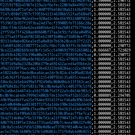
49ccc0bf00b63053ef6d794d132c730b773a19426742
9723591782b45967e129a2ef6efec228b9a844992fc0
d6698c6da071afabc5c0d07976458d38a611436d9792
e7147c030d72957c73955b411546386b552fad5684d9
9fc4fce366e962ed5ee920ad1c46e45b99324887032e
7f5396f2b937f1973ba24d37ecf199085fe75166c28a
c28dcf34b32b6e62ea4603ebed2fda2601477b776b6d
e2ff556e75f4268ae0d660bf37aa3e91cfa56ea04856
63c175ad3f5ba6f02181eb230f1b00eaf16858eef71b
283131e0abe026ea5ed5a0a81b7b63b28cecb37f2125
fc5d68f420125887771e2d5cf6bc710c83ffc3b9d696
78ce222a882669cbb9bfc1d5cc54906917955265002a
5db493b418235b390a00a1e172ca171f8183fb047bae
5f21f3ef0d288a49ef02d5d2d8f1362c47983b76bc98
195971d9a8a2328a206b179ea691412aced4a93bbe2e
bd9a23559f76acc46c13be63325b68284accd2a18496
be58224dbcfdede8bea64cae2dc9c824c43e09a023b0
2c54b363f5fdade2fb51115498793dc35a035c44aa45
a584c6c2d1e64499a5f9249d6c860d04cb13f163cae2
6b876841bc75bf5831c70cc8b4e6a67cc405379c51f8
67c2a6be2446741ca561758b75d3f22a5c0434b981c5
8bc8b9ecab4de3999d34802b7de13d4f64f32b552d5c
b49b99ae84ffa425e764be935d13f4cf46a8e89b3de0
aea540b040eaa83301f72f5da1dde398e16d266dde69
0417c758634089b17ead0ee9757b3641615434db4194
3db4ebe35ef09a632b72353a4fe530c85eac7f6e7ca1
f5b42714b04a7f6c55f0e7d1ca21f39047247c01c87a
c68b7f6110f5e31bbe1735ae6288b7c4eea90632fe86
510c8a5ce641fd5b5288e0d8ead73701f0140b4e3ac8
4ac5e2768c5b009c529c5d86861c371fb8ab4d0b0251