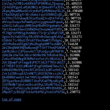
2jnZqqJsCMB1v4VUKk6f1PDN9EuLZQxqoqp
2jrhUzPEgoULaMjA28R2i4tQhmeXYTaJEDx
2Kqmy86uwM8ne6UsUjmBoPQvMVNGmqfDL2h
CTkwJGXyQCgfr3ErzkWvLtqvtG9XNV2sQE
2a37HcCYuYukwqBZ6jvX5q4QJsvQtk7oFab
dhFeqvDxopx9vPwmRyqYniyygmowDPqwvA
x2XnSL5aRcyqczNMU1eqHBuRH1YgqhwHzd
7drtEbwhz5XwsCUXRW1HuChonpWaaHTW7U
fFJ9gPzVfMXSg3hmN8zzT5rQrjZVRaPZGM
2gzncDsYwGG3YayfBiXHFnNsUwvxgACdVyL
X16h6tTLrRRuUJ5Fz6TPbn3bwN73fVdg4i
vR5YMsRmxGFEgWJjMx2RughpRMP7ev68AY
2kVJAnQNAK99Q9aNunmQPTSHT7fm6PGARdK
2aHBiGkcrZjPVaxvXeTJ1FznQysyN7R6F9t
2GAiDksHwTkkJdbsr6KVNo99c3VKdGvk9Gu
Zv6iv9fmEAkg9C8VMxYxvfoejfc38LhCmJ
2Vt1QbwkPsFtmgpBjPRJ7JdLDT7R5td651T
oTTM5BT3CUSjMKnNfjFngFGADW4E7WscSJ
U4MaB2HNeD9ycmtAYC2H2nV1juBFxzhhEj
Zxt1z2DRcuqG3ZoVAKTLVH2CNZHkssiAcX
Q64B8AVrwx6zt1wtYAXS3pvA8WR9HYdD6V
2EF6yaz9oevD28883T1buPVCwU7MysWSyXb
3J47Ah8kTqGxta41biuhVDyLSRzAUT6vZy
Z5DyinT4fVoLLu9njhHW74eULMPh95hRDk
2MqvDTjiB61QPJcb4vYbdf6CyYcm3sP6f5W
top of page