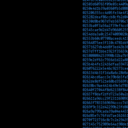
02503d60765f09e03c4409
0250e4d1b39a0360fb5d88
025206355cc4d05fe34e4f
025282deaf86ccb8cfb2d0
02530d8be967d7eb56706c
0253ba0f3a56a2f39ef4cc
02545cae9d2d47d9660525
0254dda3a0c25474089028
02553b60c07708aceedc41
02564875ee3f110c4781dd
02571627db4dd8f3ed43b3
0257d7ff1bbe1923f35659
025808084253998b32ba7b
0259e2df61c7916d1d22a8
025b4b4fe12416dfaa5947
026076222e5e46c92573ce
02613d4b31f1da8a6c28d6
02614bcd6acc3e39b6b5fa
0262de8df521e68bd3569f
02638bc9ae4414b49e5d78
02640f27044f8d62138f84
02657f8daf2dfd723a50a2
026611a9dcc29f23116989
02663f7831569694cccc7d
0269f9c312d42299b23fd8
026a9a799cada39a04e445
026d85e7c76fdd7ae16165
0270f721716c8c7c2e2943
027145c752989e64a198de