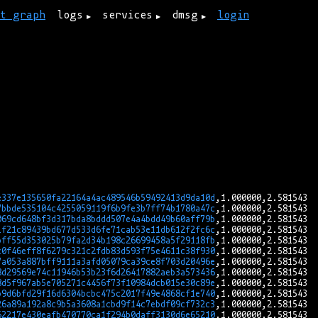
rt graph
logs
services
dmsg
login
e337e135650fa22164a4ac489546b59492413d9da10d
7bbde535104c4255059119f6b9fe3b7ff74b1780a47c
069cd648bf3d317bda8bddd507e4a4bdd49b60aff79b
1f21c89439bd677d533d6fe71cab53e11db612f2fc6c
bff55d353025b79fa2d34b198c26699458a5f29118fb
c0f46eff8f6279c321c2fdb83d593f75e4611c38f930
7a053a887bff9111a3afd05079ca39ce8f703d20496e
8d29569e74c11946b53b23f6d26417882aeb3a573436
8d5f967ab5e705271c4456f73f10984dcb015e30c89e
b9d6bfd29f16d6304bcbc475c2017f49e4868cf1e740
26a89a192a8c9b5a3608a1cbd9f14c7ebdf09cf732c3
62217e430eafb470770ca1f294b0daff3130d6e65210