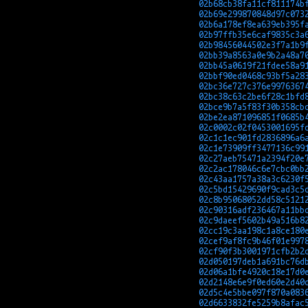
02b68cb38fa11cf811174b
02b69e299870848d97c073
02b6a178ef8ea639eb395f
02b97ffb35e6caf9835c3a
02b98456044502e3f7a1b9
02bb39a8563a0e9b2a48a7
02bb45a0619f21fdee58a9
02bbf90ed0468c93bf5a28
02bc36e727c376e9976367
02bc38c63c2be6f28c1bfd
02bce9b7a5f83f30b358cb
02be2ea871096851f0685b
02c0002c02f0453001695f
02c1c1ec901fd2836896a6
02c1e73909ff3477136c99
02c27aeb75471a2394f20e
02c2ac178046c6e7cbc0bb
02c43aa1757a38a3c6230f
02c5bd15429690f9cad3c5
02c8b95068052dd58c5121
02c90316adf236467a11bb
02c9daeef5602b49a516b8
02cc19c3aa198c1a8ce180
02cef9af8fc9b46f01e997
02cf90f3b3001971cfb2b2
02d050197deb1a691bc76d
02d06a1bfe4920c18e17d0
02d2148e6e9f0ed60e2d40
02d5c4e5bbe097f870a083
02d6633832fe5259b8afac