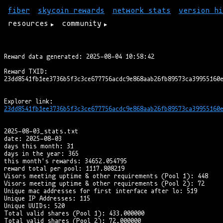
fiber
skycoin rewards
network stats
version hi
resources
community
Reward data generated: 2025-08-04 10:58:42

Reward TXID:

23dd8541fb1ee3736b5f3c3ce677756acdc9e868aab26fb89573ca39955160e
2025-08-03_stats.txt

date: 2025-08-03

days this month: 31

days in the year: 365

this month's rewards: 34652.054795

reward total per pool: 1117.808219

Visors meeting uptime & other requirements (Pool 1): 448

Visors meeting uptime & other requirements (Pool 2): 72

Unique mac addresses for first interface after lo: 519

Unique IP Addresses: 115

Unique UUIDs: 520

Total valid shares (Pool 1): 433.000000

Total valid shares (Pool 2): 72.000000
