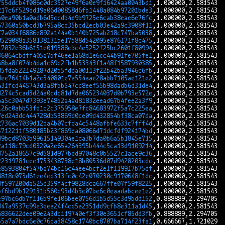
f55ddcb4f086c0dc3527e49f6a0e9f16424aa0043bd1
217c6f529dd19a06d00858d6fb1448a084b97201bde3
a0ea90b1a0adb6d5ccdb4e9b9725e6cab38eae6e76fc
67360a50bcd3b795a8cd35bcd2ecb03e42a9c3908f11
f7a034f6886e892a144a0b140b725ab218c747ba5038
0529088a358138131be17b88d542095e876171f8c475
17032e36b6151e019388cbc4e5252f25bc2601f80994
36064cbdff405a7bf46ee1a68d1e6cc44b91fe705fe1
48ba8f074b4da1c69d2fb1b53343f1a48f1587930385
85fdab22149287d20b5fdda00113f22b42ba3946c6fb
dee76414b1a2c340801e7a554aae28abb7105ae121e2
431fcd445743d3a8fbb547cc8eef55b98dadb6d31de4
d274c5cad3d24a0cdd81d7da065234037d0b793e572e
aa5c3047d7393e748b2a4ad81832eead67b4fee2a3f9
126c0abb53fd1c2c375958e7fc84683972f5a7c225ea
7ed243dc444728db53869d0ce09d432854bf38ca07da
2736ac7039d12da4b07cfda4c5448afbfe633c7fff4d
5712211f580185b23f869ea08066d71dcfdf924174bd
d9bcd8703b99615149304e1da3b7da0b6a5b1845e715
2a118c79cd0320a2e65a264395b444c5ca13d9109214
d752a18657c9d581d977bdd97048c0b5527c1ace9c36
22319781cee1753438738e18b80536d07d9428203cdc
e8593804f547ba74bc16c44ee4bcf2e1f119917b75df
8818c073d61ee4ed313fc0c42e070230c9170648f1dc
df597200da525d359f4cf9828dca667ffe07f59f8225
bf6bd9b129131b560d93d4b3c07be6c0eaadabcee1e2
e97bc6db7f116b9fe106bee0756d1b5d55c3d9bdd152
d47a9537c99e3dea24f4cd5a2351dd9cfb8e311a1d45
6836622dee09e243dc119740ef3f30e3651cf85dd3fb
55a7a7bdc6e0c76da38458c1740bc8707ba714f23fa1