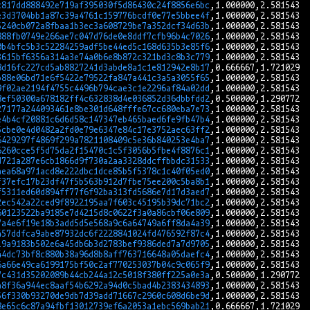
c817dd888492e719af395030f5d86430c24f8856e6bc
e3d3704bb1a87c39a4761c159776bcdf0e77e5bbee4f
5240cb072a8fbaa1b3ec3a608729be7a352dcf34d63b
888fb0749e266ae7c047d76de0e8ddf7cfb96b4c7026
0b4bfc5b3c52284259adf5be44ed5c168d635b3e85f6
3615bf6356a314a3e74a0b6e8b872c321bd3c8b3c779
8d16fc227cd5ab8827241d3abde8a1c1e812942e8b17
b88e06bd71e6f5422e79522fa847a441c3a5a3055f65
9f02ae2194f4755c4496b794cae3c1e2296af84a02dd
8ef50300a678182ff4c632838d4e036852d36dbbfdd2
27177a244093461e8be301d648fffe67cc680eba7e73
e4b4cf20881c6d6d58c147347eb465baed6fe9fb47b4
5cbe0e4d0482a2fd0e79e6347e84c17e3752aec63ff2
6429297f4869f299a7821108409c5e36b840253e4ba7
6260cce5f5d75da2f15470c1c5f3056b5fbe4f8876c1
d721a287e6cb1866d9f730a2aa3328ddcffbbdc31533
aea68a971acd8e222dbc1dce85b5f5378c1c40f05ed0
f37efc17b23df47f5b563b912d7fbe75ee200c5ba8b1
f5311ed60d894ff77f6f92ba313fd5686e7d17d3aed7
2ec542a22ced9f8922195aa7f603c45195b39dc71bc2
60123522ba9185e7d4215d8c0622f3a0a86cbf06e809
7a4e6f19e18b3add5d5e568a9c6a64749a6ff8da4a39
457ddfca9abe87932dc6f2228841024fd476592f87c4
19a9183b502e6a45db6b3d2783bef9386ded7a7d9705
44dc73bf8c880b38a96d8b8aff763716648a05daefc4
6a66e49ca6199175bf50c2af770253037b04c9c065f9
7c431d35202089b44cb244a12c5018f380ff225a0e3a
a8f36a944ec8aaf54b6292a94d0c5bad4b2383434893
56f330b93270de9db7d39add71667c2960c608d6be9d
8e65c6c87a94fbf13012739ef6a2053a1ebc569bab21